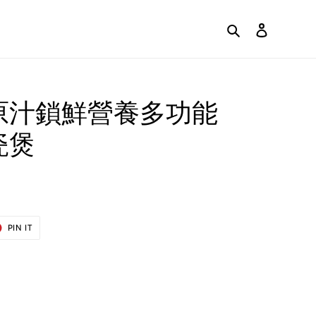
Search
Log in
原汁鎖鮮營養多功能
瓷煲
T
PIN
PIN IT
ON
ER
PINTEREST