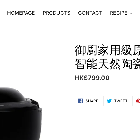
HOMEPAGE
PRODUCTS
CONTACT
RECIPE
御廚家用級
智能天然陶
Regular
HK$799.00
price
Adding
SHARE
TWEE
SHARE
TWEET
ON
ON
product
FACEBOOK
TWITT
to
your
cart