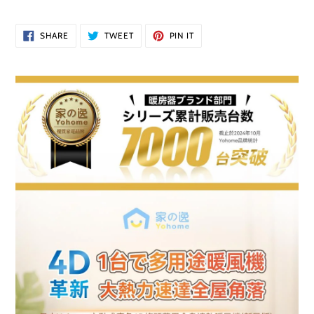
price
Adding
SHARE
TWEET
PIN
SHARE
TWEET
PIN IT
ON
ON
ON
product
FACEBOOK
TWITTER
PINTEREST
to
your
cart