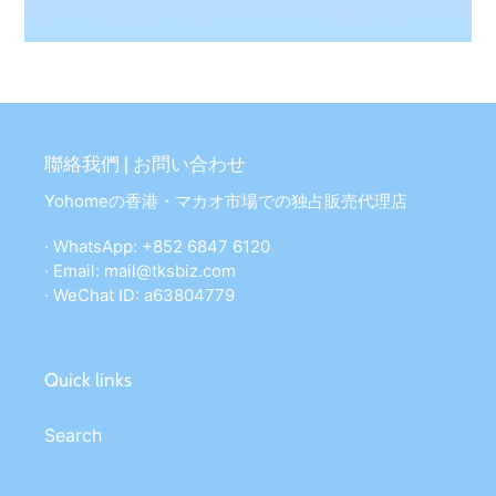
聯絡我們 | お問い合わせ
Yohomeの香港・マカオ市場での独占販売代理店
· WhatsApp: +852 6847 6120
· Email: mail@tksbiz.com
· WeChat ID: a63804779
Quick links
Search