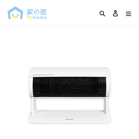
Skip
to
Search
Log in
content